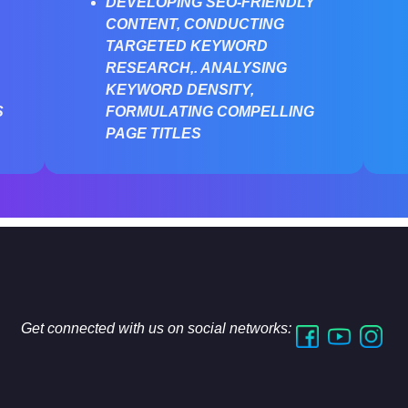
DEVELOPING SEO-FRIENDLY
CONTENT, CONDUCTING
TARGETED KEYWORD
RESEARCH,. ANALYSING
KEYWORD DENSITY,
S
FORMULATING COMPELLING
PAGE TITLES
Get connected with us on social networks: