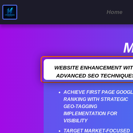
Home
M
WEBSITE ENHANCEMENT WI
ADVANCED SEO TECHNIQUE
ACHIEVE FIRST PAGE GOOG
RANKING WITH STRATEGIC
GEO-TAGGING
IMPLEMENTATION FOR
VISIBILITY
TARGET MARKET-FOCUSED