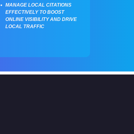
MANAGE LOCAL CITATIONS
EFFECTIVELY TO BOOST
ONLINE VISIBILITY AND DRIVE
LOCAL TRAFFIC