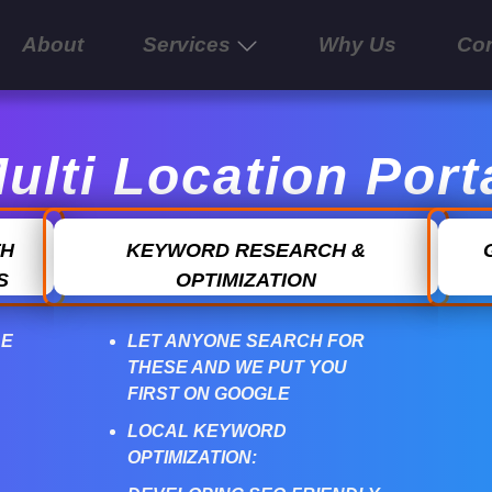
About
Services
Why Us
Con
ulti Location Port
TH
KEYWORD RESEARCH &
S
OPTIMIZATION
LE
LET ANYONE SEARCH FOR
THESE AND WE PUT YOU
FIRST ON GOOGLE
LOCAL KEYWORD
OPTIMIZATION: