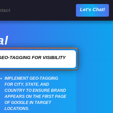
Let's Chat!
tact
al
GEO-TAGGING FOR VISIBILITY
IMPLEMENT GEO-TAGGING
FOR CITY, STATE, AND
COUNTRY TO ENSURE BRAND
APPEARS ON THE FIRST PAGE
OF GOOGLE IN TARGET
LOCATIONS.