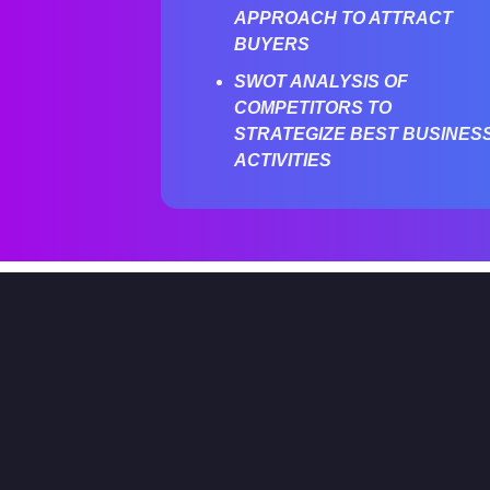
APPROACH TO ATTRACT
BUYERS
SWOT ANALYSIS OF
COMPETITORS TO
STRATEGIZE BEST BUSINES
ACTIVITIES