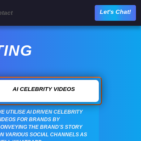
Let's Chat!
tact
TING
AI CELEBRITY VIDEOS
E UTILISE AI DRIVEN CELEBRITY
IDEOS FOR BRANDS BY
ONVEYING THE BRAND’S STORY
N VARIOUS SOCIAL CHANNELS AS