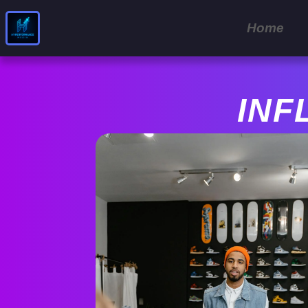
Home
INF