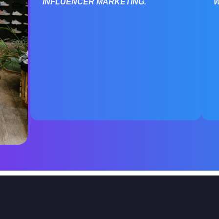
INFLUENCER MARKETING.