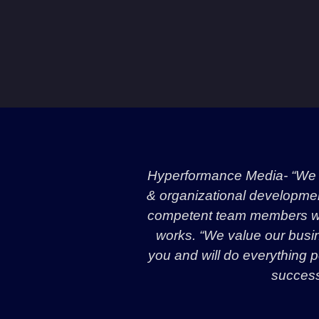
Hyperformance Media- “We a
& organizational development 
competent team members wit
works. “We value our busin
you and will do everything p
success