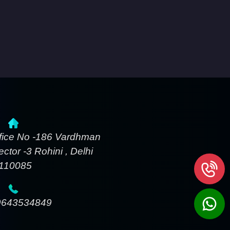
fice No -186 Vardhman
ctor -3 Rohini , Delhi
-110085
9643534849