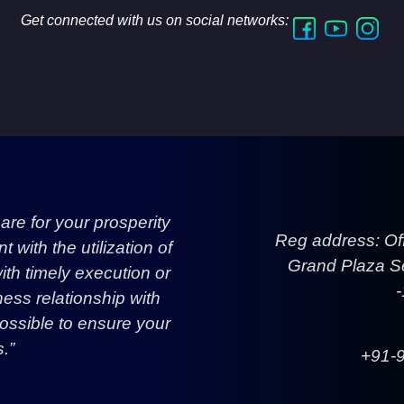
Get connected with us on social networks:
re for your prosperity
Reg address: Of
with the utilization of
Grand Plaza Se
h timely execution or
ess relationship with
ossible to ensure your
.”
+91-