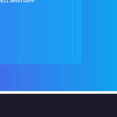
WELL WHATSAPP