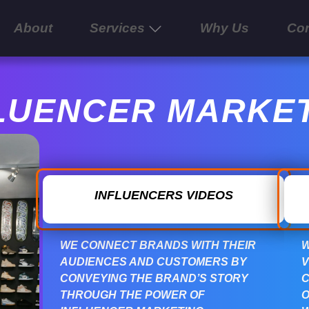
About
Services
Why Us
Con
LUENCER MARKE
INFLUENCERS VIDEOS
WE CONNECT BRANDS WITH THEIR
W
AUDIENCES AND CUSTOMERS BY
V
CONVEYING THE BRAND’S STORY
C
THROUGH THE POWER OF
O