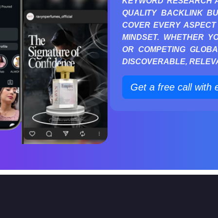
KEYWORD RESEARCH AN
QUALITY BACKLINK BU
COVER EVERY ASPECT 
MINDSET. WHETHER Y
OR COMPETING GLOBA
DISCOVERABLE, RELEVA
Get a free call with 