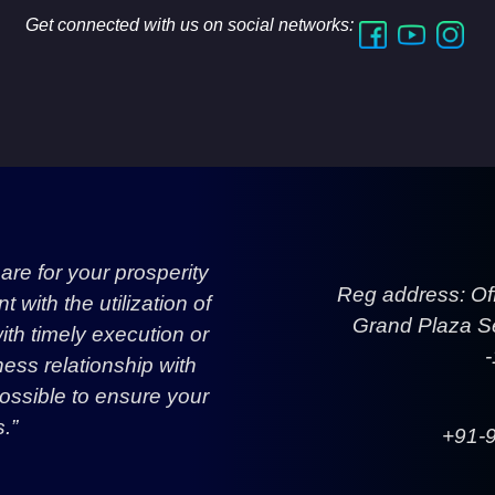
Get connected with us on social networks:
re for your prosperity
Reg address: Of
with the utilization of
Grand Plaza Se
h timely execution or
ess relationship with
ossible to ensure your
.”
+91-