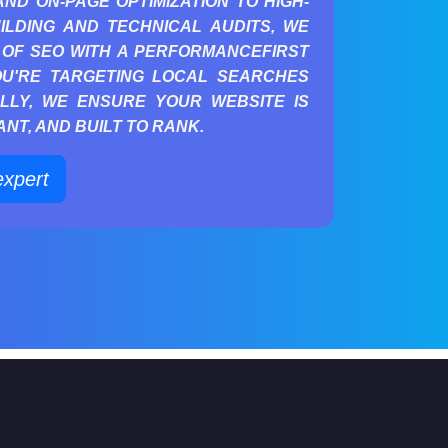
D ON-PAGE OPTIMIZATION TO HIGH-
ILDING AND TECHNICAL AUDITS, WE
OF SEO WITH A PERFORMANCEFIRST
OU'RE TARGETING LOCAL SEARCHES
LLY, WE ENSURE YOUR WEBSITE IS
NT, AND BUILT TO RANK.
expert