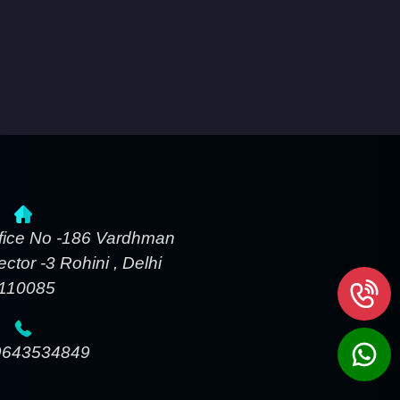
fice No -186 Vardhman
ctor -3 Rohini , Delhi
-110085
9643534849