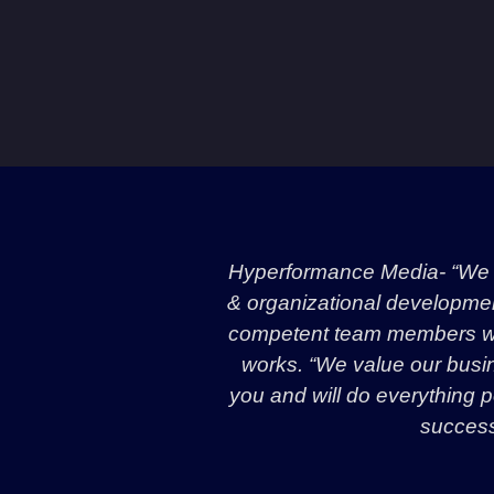
Hyperformance Media- “We a
& organizational development 
competent team members wit
works. “We value our busin
you and will do everything p
success