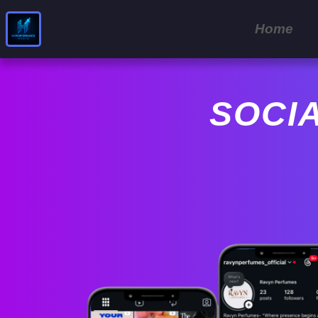
Home
SOCI