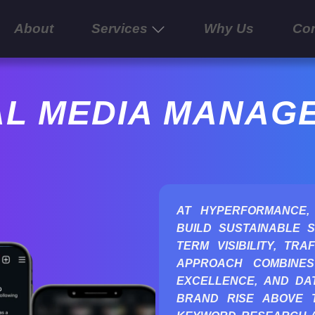
About
Services
Why Us
Con
AL MEDIA MANAG
AT HYPERFORMANCE,
BUILD SUSTAINABLE S
TERM VISIBILITY, TR
APPROACH COMBINES
EXCELLENCE, AND DAT
BRAND RISE ABOVE 