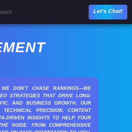
Let's Chat!
tact
EMENT
 WE DON’T CHASE RANKINGS—WE
EO STRATEGIES THAT DRIVE LONG-
AFFIC, AND BUSINESS GROWTH. OUR
 TECHNICAL PRECISION, CONTENT
A-DRIVEN INSIGHTS TO HELP YOUR
THE NOISE. FROM COMPREHENSIVE