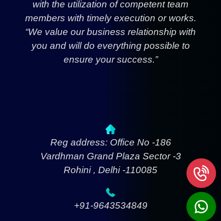
with the utilization of competent team
members with timely execution or works.
“We value our business relationship with
you and will do everything possible to
ensure your success.”
Reg address: Office No -186
Vardhman Grand Plaza Sector -3
Rohini , Delhi -110085
+91-9643534849