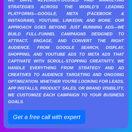
STRATEGIES ACROSS THE WORLD’S LEADING
PLATFORMS—GOOGLE, META (FACEBOOK &
INSTAGRAM), YOUTUBE, LINKEDIN, AND MORE. OUR
APPROACH GOES BEYOND JUST RUNNING ADS—WE
BUILD FULL-FUNNEL CAMPAIGNS DESIGNED TO
ATTRACT, ENGAGE, AND CONVERT THE RIGHT
AUDIENCE. FROM GOOGLE SEARCH, DISPLAY,
SHOPPING, AND YOUTUBE ADS TO META ADS THAT
CAPTIVATE WITH SCROLL-STOPPING CREATIVITY, WE
HANDLE EVERYTHING FROM STRATEGY AND AD
CREATIVES TO AUDIENCE TARGETING AND ONGOING
OPTIMIZATION. WHETHER YOU'RE LOOKING FOR LEADS,
APP INSTALLS, PRODUCT SALES, OR BRAND VISIBILITY,
WE CUSTOMIZE EACH CAMPAIGN TO YOUR BUSINESS
GOALS.
Get a free call with expert