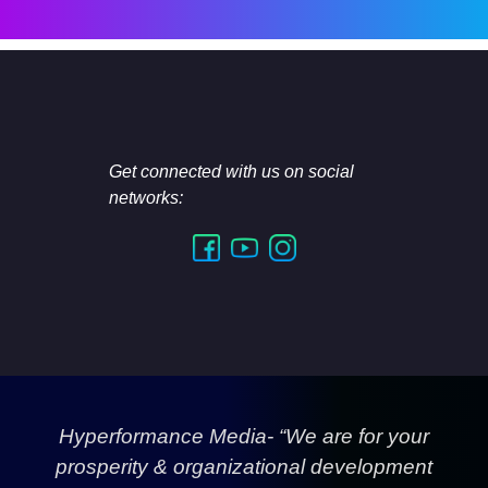
Get connected with us on social
networks:
Hyperformance Media- “We are for your
prosperity & organizational development