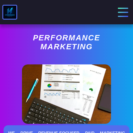
PERFORMANCE
MARKETING
WE DRIVE REVENUE-FOCUSED PAID MARKETING